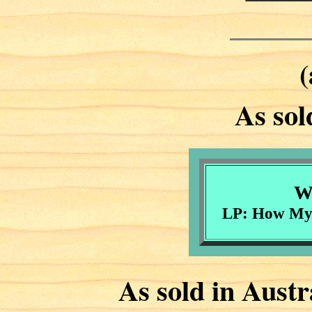
(
As sol
Wi
LP: How My 
As sold in Aust