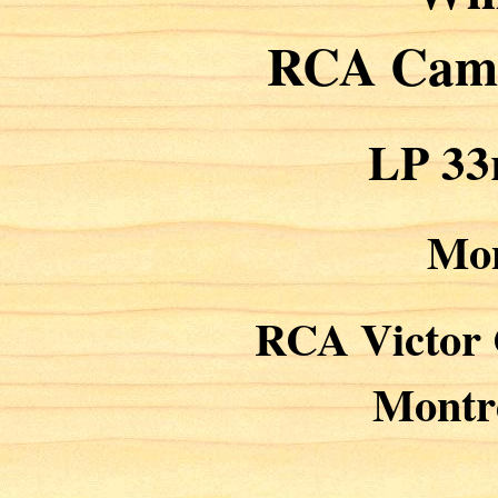
RCA Cam
LP 33
Mo
RCA Victor
Montr