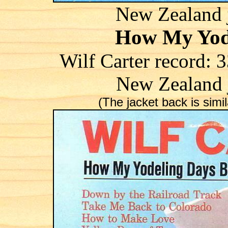
New Zealand j
How My Yod
Wilf Carter record
New Zealand 
(The jacket back is simila