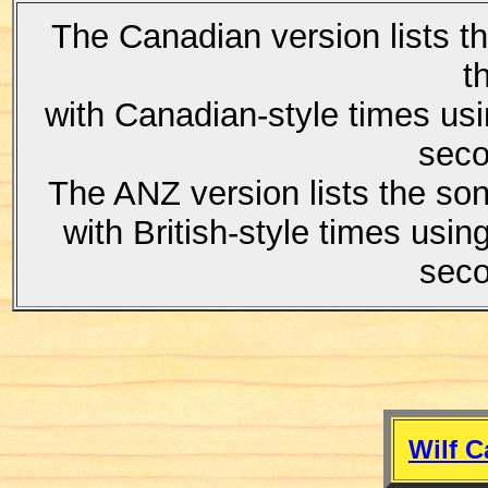
The Canadian version lists t
t
with Canadian-style times us
seco
The ANZ version lists the son
with British-style times usi
seco
Wilf C