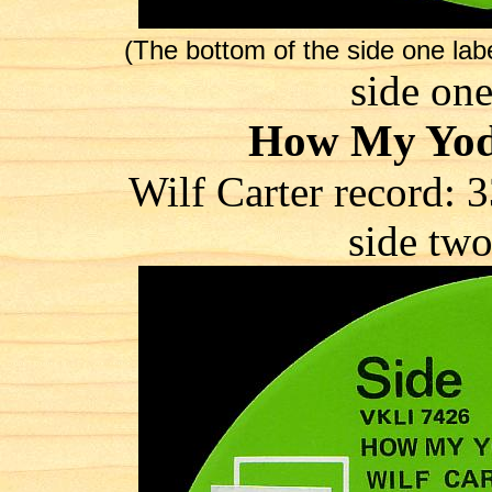
(The bottom of the side one la
side one
How My Yod
Wilf Carter record
side two