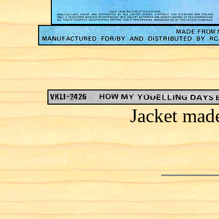
Jacket mad