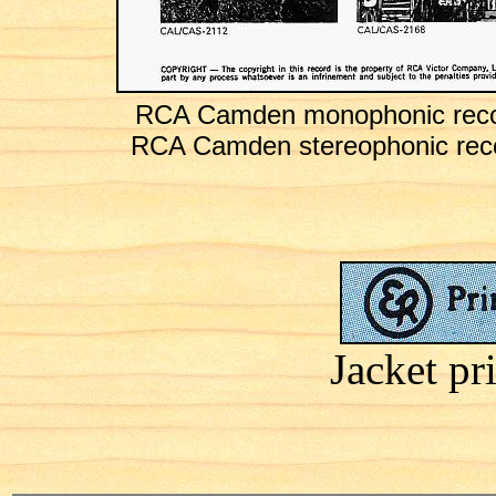
RCA Camden monophonic recor
RCA Camden stereophonic reco
Jacket pr