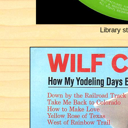
Library 