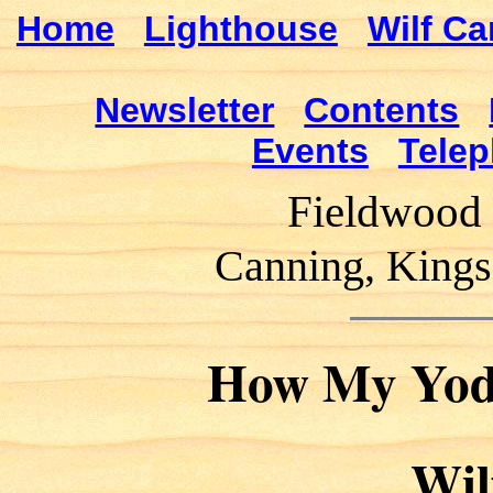
Home
Lighthouse
Wilf Ca
Newsletter
Contents
Events
Telep
Fieldwood 
Canning, Kings
How My Yode
Wil