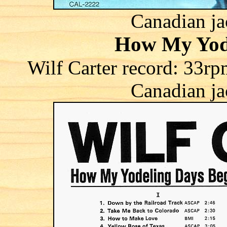
Canadian ja
How My Yod
Wilf Carter record: 3
Canadian ja