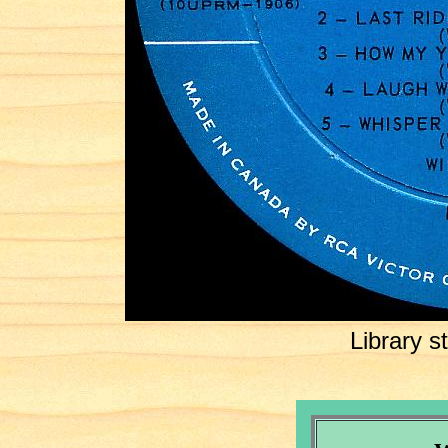
Library 