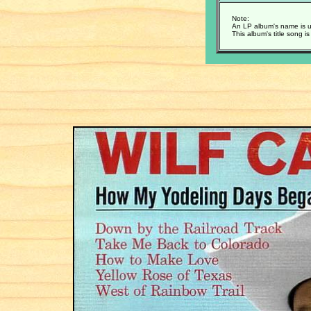
Note:
An LP album's name is u
This album's title song i