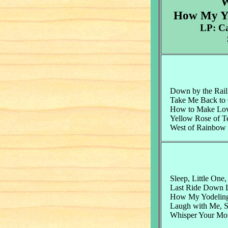
W
How My Yo
LP: C
Down by the Rail
Take Me Back to
How to Make Lo
Yellow Rose of T
West of Rainbow 
Sleep, Little One,
Last Ride Down La
How My Yodelin
Laugh with Me, S
Whisper Your Mo