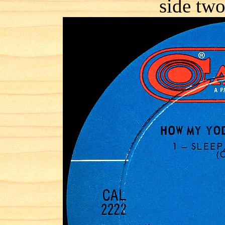
side two