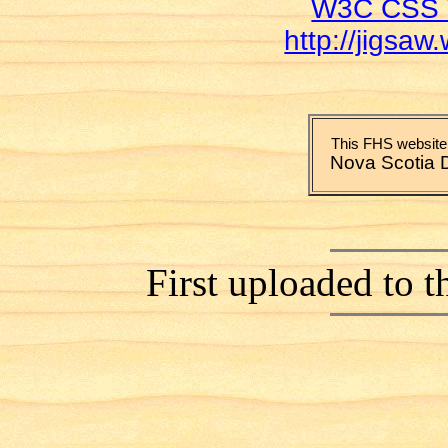
W3C CSS V
http://jigsaw
This FHS website 
Nova Scotia 
First uploaded to