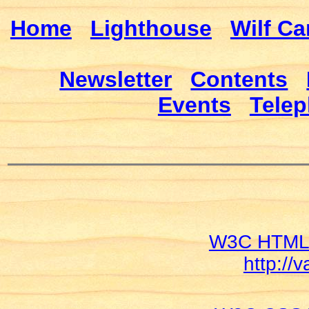
Home
Lighthouse
Wilf Ca
Newsletter
Contents
Events
Telep
W3C HTML V
http://v