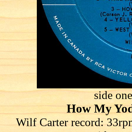
side one
How My Yod
Wilf Carter record: 3