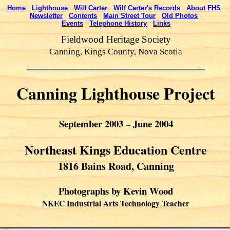
Home
Lighthouse
Wilf Carter
Wilf Carter's Records
About FHS
Newsletter
Contents
Main Street Tour
Old Photos
Events
Telephone History
Links
Fieldwood Heritage Society
Canning, Kings County, Nova Scotia
Canning Lighthouse Project
September 2003 – June 2004
Northeast Kings Education Centre
1816 Bains Road, Canning
Photographs by Kevin Wood
NKEC Industrial Arts Technology Teacher