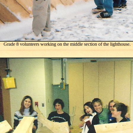
Grade 8 volunteers working on the middle section of the lighthouse.