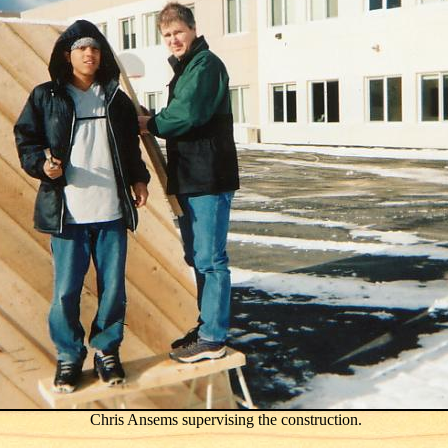
Chris Ansems supervising the construction.