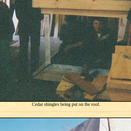
Cedar shingles being put on the roof.