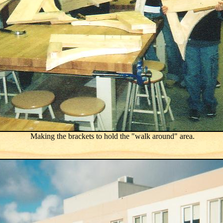
Making the brackets to hold the "walk around" area.