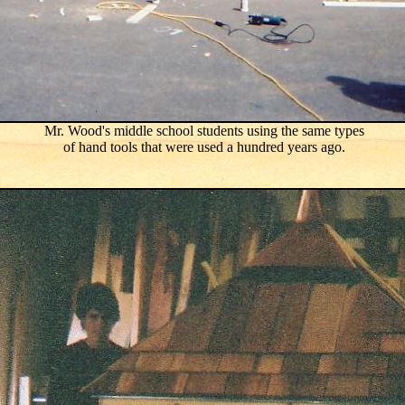
Mr. Wood's middle school students using the same types
of hand tools that were used a hundred years ago.